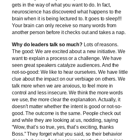
gets in the way of what you want to do. In fact,
neuroscience has discovered what happens to the
brain when it is being lectured to. It goes to sleep!!!
Your brain can only receive so many words from
another person before it checks out and takes a nap.
Why do leaders talk so much?
Lots of reasons.
The good: We are excited about a new initiative. We
want to explain a process or a challenge. We have
seen great speakers catalyze audiences. And the
not-so-good: We like to hear ourselves. We have little
clue about the impact on our verbiage on others. We
talk more when we are anxious, to feel more in
control and less insecure. We think the more words
we use, the more clear the explanation. Actually, it
doesn’t matter whether the intent is good or not-so-
good. The outcome is the same. People check out
and while they are looking at us, nodding, saying
“Wow, that’s so true, yes, that’s exciting, thanks
Boss.” They forget what you said, so their behavior