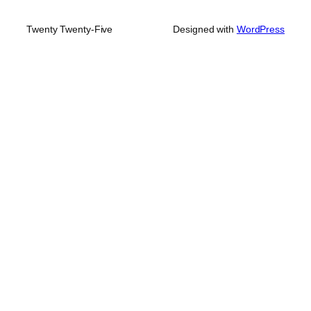
Twenty Twenty-Five
Designed with
WordPress