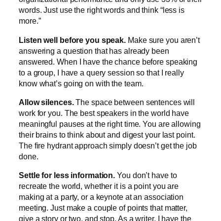
words. Just use the right words and think “less is
more.”
Listen well before you speak.
Make sure you aren’t
answering a question that has already been
answered. When I have the chance before speaking
to a group, I have a query session so that I really
know what’s going on with the team.
Allow silences.
The space between sentences will
work for you. The best speakers in the world have
meaningful pauses at the right time. You are allowing
their brains to think about and digest your last point.
The fire hydrant approach simply doesn’t get the job
done.
Settle for less information.
You don’t have to
recreate the world, whether it is a point you are
making at a party, or a keynote at an association
meeting. Just make a couple of points that matter,
give a story or two, and stop. As a writer, I have the