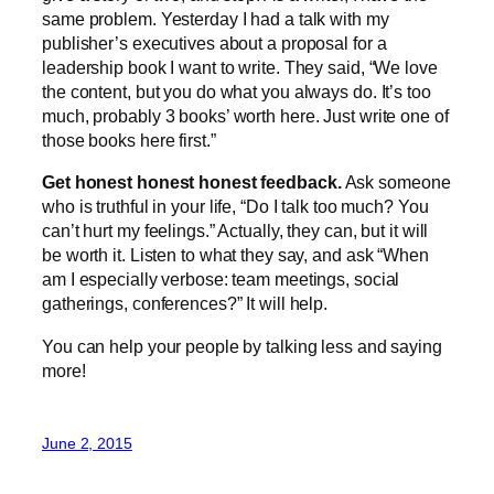
same problem. Yesterday I had a talk with my
publisher’s executives about a proposal for a
leadership book I want to write. They said, “We love
the content, but you do what you always do. It’s too
much, probably 3 books’ worth here. Just write one of
those books here first.”
Get honest honest honest feedback.
Ask someone
who is truthful in your life, “Do I talk too much? You
can’t hurt my feelings.” Actually, they can, but it will
be worth it. Listen to what they say, and ask “When
am I especially verbose: team meetings, social
gatherings, conferences?” It will help.
You can help your people by talking less and saying
more!
June 2, 2015