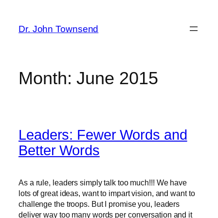
Skip
to
Dr. John Townsend
content
Month:
June 2015
Leaders: Fewer Words and
Better Words
As a rule, leaders simply talk too much!!! We have
lots of great ideas, want to impart vision, and want to
challenge the troops. But I promise you, leaders
deliver way too many words per conversation and it