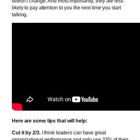
doesn’t change. And most importantly, they are less
likely to pay attention to you the next time you start
talking.
Here are some tips that will help:
Cut it by 2/3.
I think leaders can have great
organizational performance and only use 33% of their