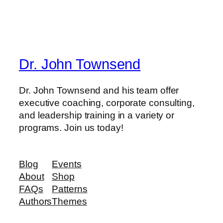
Dr. John Townsend
Dr. John Townsend and his team offer
executive coaching, corporate consulting,
and leadership training in a variety or
programs. Join us today!
Blog
Events
About
Shop
FAQs
Patterns
Authors
Themes