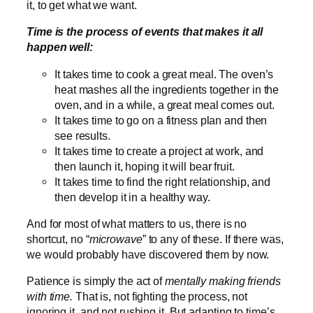
it, to get what we want.
Time is the process of events that makes it all
happen well:
It takes time to cook a great meal. The oven’s
heat mashes all the ingredients together in the
oven, and in a while, a great meal comes out.
It takes time to go on a fitness plan and then
see results.
It takes time to create a project at work, and
then launch it, hoping it will bear fruit.
It takes time to find the right relationship, and
then develop it in a healthy way.
And for most of what matters to us, there is no
shortcut, no “
microwave
” to any of these. If there was,
we would probably have discovered them by now.
Patience is simply the act of
mentally making friends
with time.
That is, not fighting the process, not
ignoring it, and not rushing it. But adapting to time’s