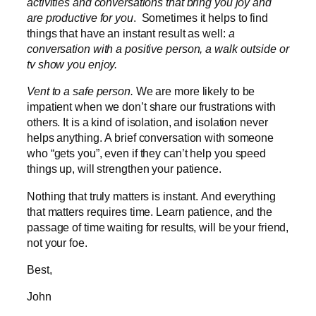
activities and conversations that bring you joy and
are productive for you
. Sometimes it helps to find
things that have an instant result as well:
a
conversation with a positive person, a walk outside or
tv show you enjoy.
Vent to a safe person.
We are more likely to be
impatient when we don’t share our frustrations with
others. It is a kind of isolation, and isolation never
helps anything. A brief conversation with someone
who “gets you”, even if they can’t help you speed
things up, will strengthen your patience.
Nothing that truly matters is instant. And everything
that matters requires time. Learn patience, and the
passage of time waiting for results, will be your friend,
not your foe.
Best,
John