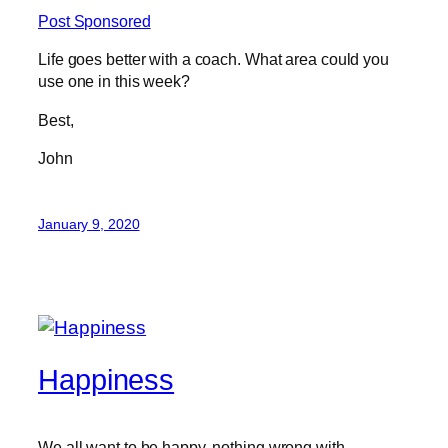
Post Sponsored
Life goes better with a coach. What area could you
use one in this week?
Best,
John
January 9, 2020
Happiness
We all want to be happy, nothing wrong with