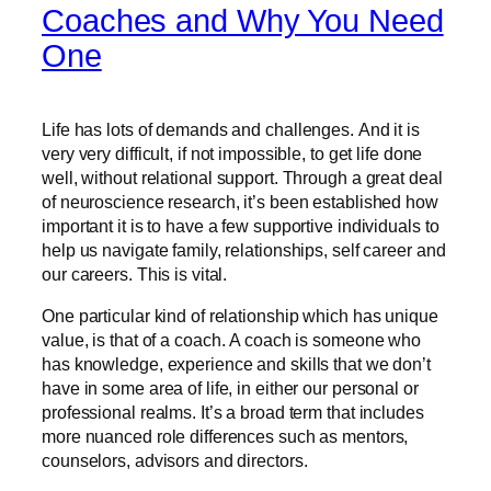
Coaches and Why You Need
One
Life has lots of demands and challenges. And it is
very very difficult, if not impossible, to get life done
well, without relational support. Through a great deal
of neuroscience research, it’s been established how
important it is to have a few supportive individuals to
help us navigate family, relationships, self career and
our careers. This is vital.
One particular kind of relationship which has unique
value, is that of a coach. A coach is someone who
has knowledge, experience and skills that we don’t
have in some area of life, in either our personal or
professional realms. It’s a broad term that includes
more nuanced role differences such as mentors,
counselors, advisors and directors.