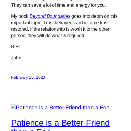
They can save a lot of time and energy for you.
My book
Beyond Boundaries
goes into depth on this
important topic. Trust betrayed can become trust
restored. If the relationship is worth it to the other
person, they will do what is required.
Best,
John
February 15, 2020
Patience is a Better Friend