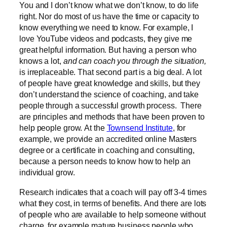
You and I don’t know what we don’t know, to do life
right. Nor do most of us have the time or capacity to
know everything we need to know. For example, I
love YouTube videos and podcasts, they give me
great helpful information. But having a person who
knows a lot,
and can coach you through the situation,
is irreplaceable. That second part is a big deal. A lot
of people have great knowledge and skills, but they
don’t understand the science of coaching, and take
people through a successful growth process. There
are principles and methods that have been proven to
help people grow. At the
Townsend Institute
, for
example, we provide an accredited online Masters
degree or a certificate in coaching and consulting,
because a person needs to know how to help an
individual grow.
Research indicates that a coach will pay off 3-4 times
what they cost, in terms of benefits. And there are lots
of people who are available to help someone without
charge, for example mature business people who