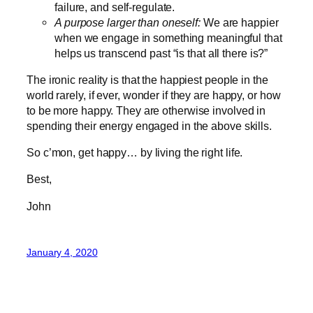
failure, and self-regulate.
A purpose larger than oneself:
We are happier
when we engage in something meaningful that
helps us transcend past “is that all there is?”
The ironic reality is that the happiest people in the
world rarely, if ever, wonder if they are happy, or how
to be more happy. They are otherwise involved in
spending their energy engaged in the above skills.
So c’mon, get happy… by living the right life.
Best,
John
January 4, 2020