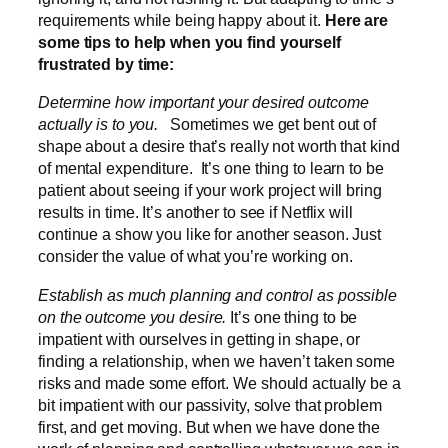
requirements while being happy about it.
Here are
some tips to help when you find yourself
frustrated by time:
Determine how important your desired outcome
actually is to you.
Sometimes we get bent out of
shape about a desire that’s really not worth that kind
of mental expenditure. It’s one thing to learn to be
patient about seeing if your work project will bring
results in time. It’s another to see if Netflix will
continue a show you like for another season. Just
consider the value of what you’re working on.
Establish as much planning and control as possible
on the outcome you desire.
It’s one thing to be
impatient with ourselves in getting in shape, or
finding a relationship, when we haven’t taken some
risks and made some effort. We should actually be a
bit impatient with our passivity, solve that problem
first, and get moving. But when we have done the