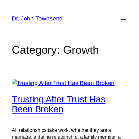
Skip
to
Dr. John Townsend
content
Category:
Growth
Trusting After Trust Has
Been Broken
All relationships take work, whether they are a
marriage, a dating relationship, a family member, a