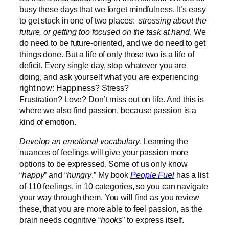
busy these days that we forget mindfulness. It’s easy
to get stuck in one of two places:
stressing about the
future, or getting too focused on the task at hand
. We
do need to be future-oriented, and we do need to get
things done. But a life of only those two is a life of
deficit. Every single day, stop whatever you are
doing, and ask yourself what you are experiencing
right now: Happiness? Stress?
Frustration? Love? Don’t miss out on life. And this is
where we also find passion, because passion is a
kind of emotion.
Develop an emotional vocabulary.
Learning the
nuances of feelings will give your passion more
options to be expressed. Some of us only know
“
happy
” and “
hungry
.” My book
People Fuel
has a list
of 110 feelings, in 10 categories, so you can navigate
your way through them. You will find as you review
these, that you are more able to feel passion, as the
brain needs cognitive “
hooks
” to express itself.