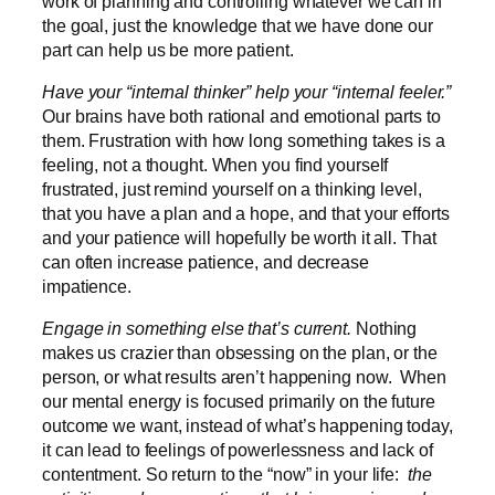
work of planning and controlling whatever we can in
the goal, just the knowledge that we have done our
part can help us be more patient.
Have your “internal thinker” help your “internal feeler.”
Our brains have both rational and emotional parts to
them. Frustration with how long something takes is a
feeling, not a thought. When you find yourself
frustrated, just remind yourself on a thinking level,
that you have a plan and a hope, and that your efforts
and your patience will hopefully be worth it all. That
can often increase patience, and decrease
impatience.
Engage in something else that’s current.
Nothing
makes us crazier than obsessing on the plan, or the
person, or what results aren’t happening now. When
our mental energy is focused primarily on the future
outcome we want, instead of what’s happening today,
it can lead to feelings of powerlessness and lack of
contentment. So return to the “now” in your life:
the