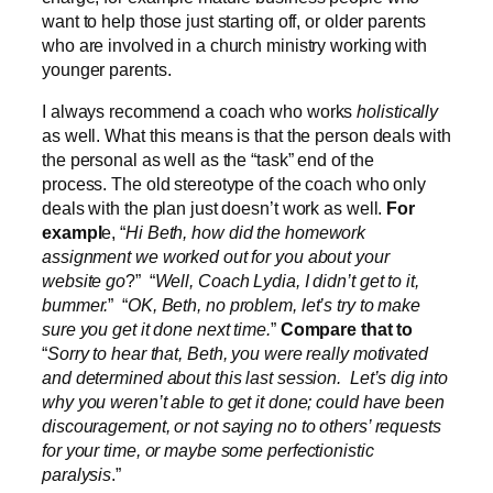
want to help those just starting off, or older parents
who are involved in a church ministry working with
younger parents.
I always recommend a coach who works
holistically
as well. What this means is that the person deals with
the personal as well as the “task” end of the
process. The old stereotype of the coach who only
deals with the plan just doesn’t work as well.
For
exampl
e, “
Hi Beth, how did the homework
assignment we worked out for you about your
website go
?” “
Well, Coach Lydia, I didn’t get to it,
bummer.
” “
OK, Beth, no problem, let’s try to make
sure you get it done next time.
”
Compare that to
“
Sorry to hear that, Beth, you were really motivated
and determined about this last session. Let’s dig into
why you weren’t able to get it done; could have been
discouragement, or not saying no to others’ requests
for your time, or maybe some perfectionistic
paralysis
.”