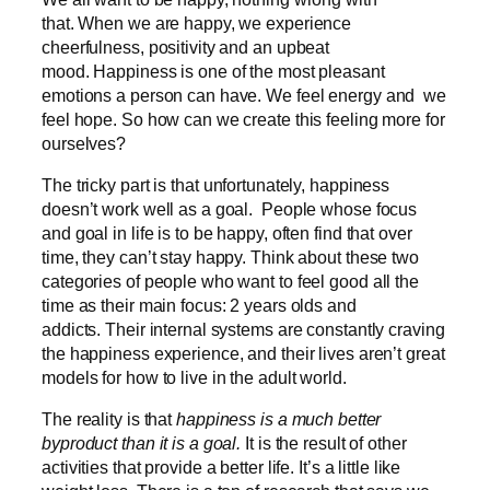
that. When we are happy, we experience
cheerfulness, positivity and an upbeat
mood. Happiness is one of the most pleasant
emotions a person can have. We feel energy and we
feel hope. So how can we create this feeling more for
ourselves?
The tricky part is that unfortunately, happiness
doesn’t work well as a goal. People whose focus
and goal in life is to be happy, often find that over
time, they can’t stay happy. Think about these two
categories of people who want to feel good all the
time as their main focus: 2 years olds and
addicts. Their internal systems are constantly craving
the happiness experience, and their lives aren’t great
models for how to live in the adult world.
The reality is that
happiness is a much better
byproduct than it is a goal.
It is the result of other
activities that provide a better life. It’s a little like