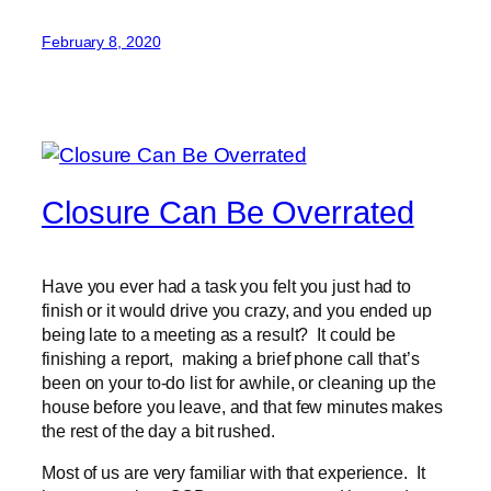
February 8, 2020
Closure Can Be Overrated
Have you ever had a task you felt you just had to
finish or it would drive you crazy, and you ended up
being late to a meeting as a result? It could be
finishing a report, making a brief phone call that’s
been on your to-do list for awhile, or cleaning up the
house before you leave, and that few minutes makes
the rest of the day a bit rushed.
Most of us are very familiar with that experience. It