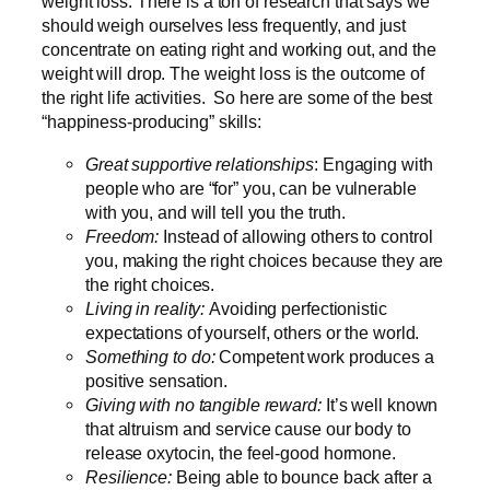
weight loss. There is a ton of research that says we
should weigh ourselves less frequently, and just
concentrate on eating right and working out, and the
weight will drop. The weight loss is the outcome of
the right life activities. So here are some of the best
“happiness-producing” skills:
Great supportive relationships
: Engaging with
people who are “for” you, can be vulnerable
with you, and will tell you the truth.
Freedom:
Instead of allowing others to control
you, making the right choices because they are
the right choices.
Living in reality:
Avoiding perfectionistic
expectations of yourself, others or the world.
Something to do:
Competent work produces a
positive sensation.
Giving with no tangible reward:
It’s well known
that altruism and service cause our body to
release oxytocin, the feel-good hormone.
Resilience:
Being able to bounce back after a