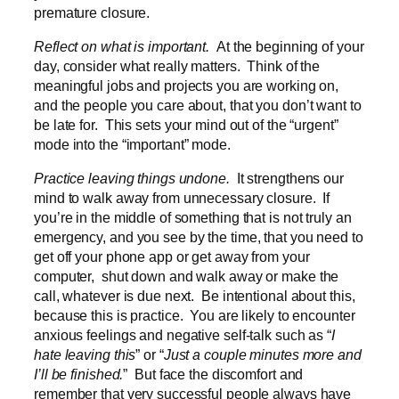
premature closure.
Reflect on what is important.
At the beginning of your
day, consider what really matters. Think of the
meaningful jobs and projects you are working on,
and the people you care about, that you don’t want to
be late for. This sets your mind out of the “urgent”
mode into the “important” mode.
Practice leaving things undone.
It strengthens our
mind to walk away from unnecessary closure. If
you’re in the middle of something that is not truly an
emergency, and you see by the time, that you need to
get off your phone app or get away from your
computer, shut down and walk away or make the
call, whatever is due next. Be intentional about this,
because this is practice. You are likely to encounter
anxious feelings and negative self-talk such as “
I
hate leaving this
” or “
Just a couple minutes more and
I’ll be finished.
” But face the discomfort and
remember that very successful people always have