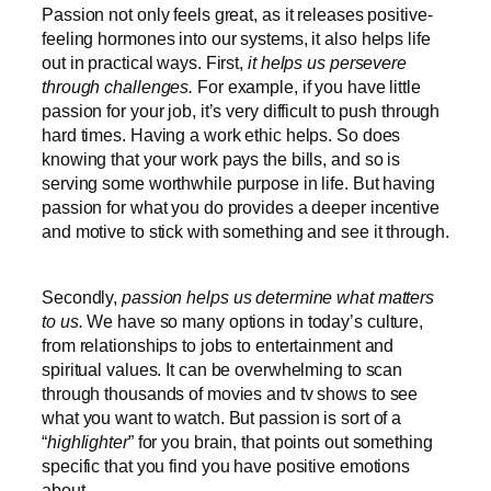
Passion not only feels great, as it releases positive-
feeling hormones into our systems, it also helps life
out in practical ways. First,
it helps us persevere
through challenges.
For example, if you have little
passion for your job, it’s very difficult to push through
hard times. Having a work ethic helps. So does
knowing that your work pays the bills, and so is
serving some worthwhile purpose in life. But having
passion for what you do provides a deeper incentive
and motive to stick with something and see it through.
Secondly,
passion helps us determine what matters
to us.
We have so many options in today’s culture,
from relationships to jobs to entertainment and
spiritual values. It can be overwhelming to scan
through thousands of movies and tv shows to see
what you want to watch. But passion is sort of a
“
highlighter
” for you brain, that points out something
specific that you find you have positive emotions
about.