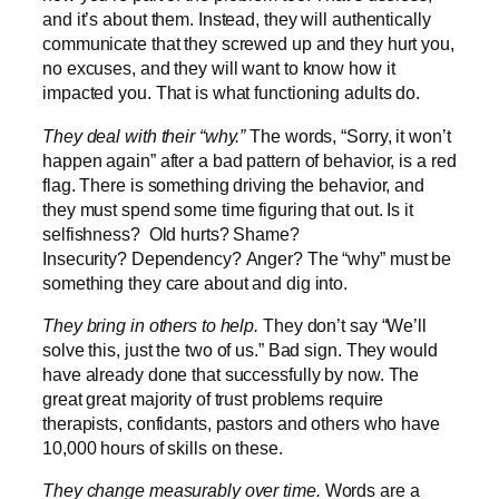
and it’s about them. Instead, they will authentically
communicate that they screwed up and they hurt you,
no excuses, and they will want to know how it
impacted you. That is what functioning adults do.
They deal with their “why.”
The words, “Sorry, it won’t
happen again” after a bad pattern of behavior, is a red
flag. There is something driving the behavior, and
they must spend some time figuring that out. Is it
selfishness? Old hurts? Shame?
Insecurity? Dependency? Anger? The “why” must be
something they care about and dig into.
They bring in others to help.
They don’t say “We’ll
solve this, just the two of us.” Bad sign. They would
have already done that successfully by now. The
great great majority of trust problems require
therapists, confidants, pastors and others who have
10,000 hours of skills on these.
They change measurably over time.
Words are a