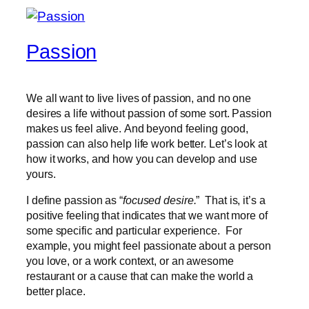
Passion
We all want to live lives of passion, and no one
desires a life without passion of some sort. Passion
makes us feel alive. And beyond feeling good,
passion can also help life work better. Let’s look at
how it works, and how you can develop and use
yours.
I define passion as “
focused desire.
” That is, it’s a
positive feeling that indicates that we want more of
some specific and particular experience. For
example, you might feel passionate about a person
you love, or a work context, or an awesome
restaurant or a cause that can make the world a
better place.