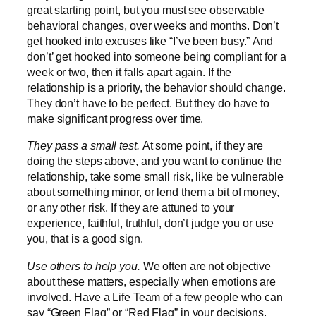
great starting point, but you must see observable
behavioral changes, over weeks and months. Don’t
get hooked into excuses like “I’ve been busy.” And
don’t’ get hooked into someone being compliant for a
week or two, then it falls apart again. If the
relationship is a priority, the behavior should change.
They don’t have to be perfect. But they do have to
make significant progress over time.
They pass a small test.
At some point, if they are
doing the steps above, and you want to continue the
relationship, take some small risk, like be vulnerable
about something minor, or lend them a bit of money,
or any other risk. If they are attuned to your
experience, faithful, truthful, don’t judge you or use
you, that is a good sign.
Use others to help you.
We often are not objective
about these matters, especially when emotions are
involved. Have a Life Team of a few people who can
say “Green Flag” or “Red Flag” in your decisions.