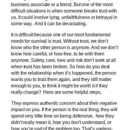
business associate or a friend. But one of the most
difficult situations is when someone breaks trust with
us. It could involve lying, unfaithfulness or betrayal in
some way. And it can be devastating.
It is difficult because one of our most fundamental
needs for survival is trust. Without trust, we don’t
know who the other person is anymore. And we don’t
know how careful, or how free, to be with them
anymore. Safety, care, love and risk don’t work at all
when trust has been broken. So how do you deal
with the relationship when it’s happened, the person
wants you to trust them again, and they still matter
enough to you, to think it might be worth it if they
really change? Here are some helpful steps.
They express authentic concern about their negative
impact on you.
If the person is the real thing, they will
spend very little time on being defensive, how they
didn’t really mean it, how you don’t understand, or
how you’re part of the problem too. That’s useless,