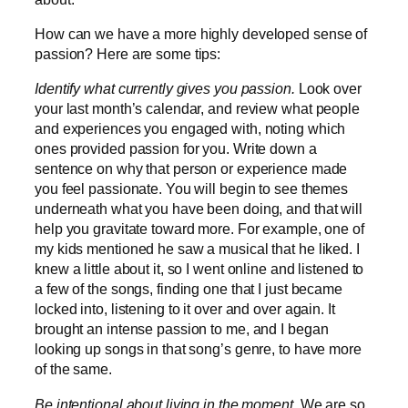
How can we have a more highly developed sense of
passion? Here are some tips:
Identify what currently gives you passion.
Look over
your last month’s calendar, and review what people
and experiences you engaged with, noting which
ones provided passion for you. Write down a
sentence on why that person or experience made
you feel passionate. You will begin to see themes
underneath what you have been doing, and that will
help you gravitate toward more. For example, one of
my kids mentioned he saw a musical that he liked. I
knew a little about it, so I went online and listened to
a few of the songs, finding one that I just became
locked into, listening to it over and over again. It
brought an intense passion to me, and I began
looking up songs in that song’s genre, to have more
of the same.
Be intentional about living in the moment.
We are so