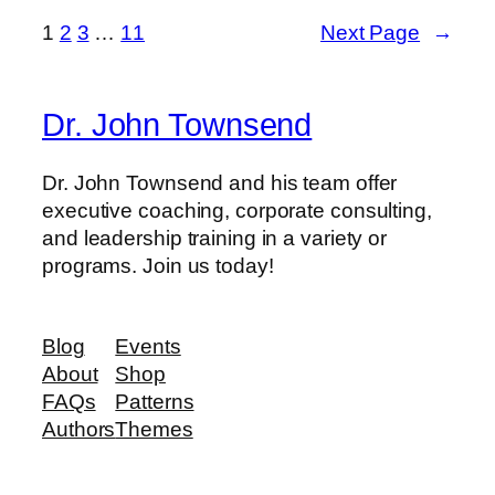
1
2
3
…
11
Next Page
→
Dr. John Townsend
Dr. John Townsend and his team offer
executive coaching, corporate consulting,
and leadership training in a variety or
programs. Join us today!
Blog
Events
About
Shop
FAQs
Patterns
Authors
Themes