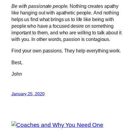
Be with passionate people.
Nothing creates apathy
like hanging out with apathetic people. And nothing
helps us find what brings us to life like being with
people who have a focused desire on something
important to them, and who are willing to talk about it
with you. In other words, passion is contagious.
Find your own passions. They help everything work.
Best,
John
January 25, 2020