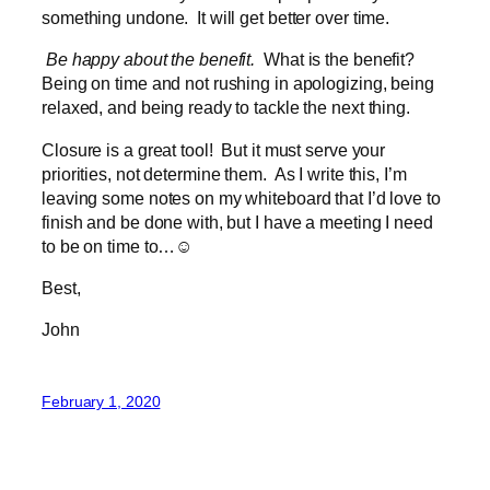
something undone. It will get better over time.
Be happy about the benefit.
What is the benefit?
Being on time and not rushing in apologizing, being
relaxed, and being ready to tackle the next thing.
Closure is a great tool! But it must serve your
priorities, not determine them. As I write this, I’m
leaving some notes on my whiteboard that I’d love to
finish and be done with, but I have a meeting I need
to be on time to…☺
Best,
John
February 1, 2020