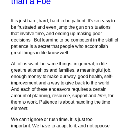
than a Foe
It is just hard, hard, hard to be patient. It’s so easy to
be frustrated and even jump the gun on situations
that involve time, and ending up making poor
decisions. But learning to be competent in the skill of
patience is a secret that people who accomplish
great things in life know well.
All of us want the same things, in general, in life:
great relationships and families, a meaningful job,
enough money to make our way, good health, self-
improvement and a way to give back to the world.
And each of these endeavors requires a certain
amount of planning, resource, support and
time,
for
them to work. Patience is about handling the time
element.
We can’t ignore or rush time. It is just too
important. We have to adapt to it, and not oppose