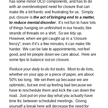
has some minor OCD components, and has to do
with an overdeveloped need for closure that can
make life a bit frantic and frustrating for us. Simply
put, closure is
the act of bringing end to a matter,
to reduce mental disorder
. It’s not fun to have lots
of things hanging on unfinished in our heads, like
strands of threads on a shirt. So we tidy up.
However, when we get caught up in a “closure
frenzy”, even if it’s a few minutes, it can make life
harder. We can be late to appointments, not feel
good, and let people down we care about. Here are
some tips to balance out on closure.
Reduce your daily to-do list tasks.
Most to-do lists,
whether on your app or a piece of paper, are about
50% too long. We set them up because we are
optimistic, but we end up feeling bad because we
have to reschedule them and kick the can down the
road. Just put on your day what you actually have
time for, between scheduled meetings. Giving
yourself a break here will decrease the need for