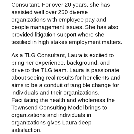
Consultant. For over 20 years, she has
assisted well over 250 diverse
organizations with employee pay and
people management issues. She has also
provided litigation support where she
testified in high stakes employment matters.
As a TLG Consultant, Laura is excited to
bring her experience, background, and
drive to the TLG team. Laura is passionate
about seeing real results for her clients and
aims to be a conduit of tangible change for
individuals and their organizations.
Facilitating the health and wholeness the
Townsend Consulting Model brings to
organizations and individuals in
organizations gives Laura deep
satisfaction.