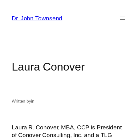
Skip
to
Dr. John Townsend
content
Laura Conover
Written by
in
Laura R. Conover, MBA, CCP is President
of Conover Consulting, Inc. and a TLG