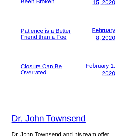
Been Broken
15, 2020
February
Patience is a Better
Friend than a Foe
8, 2020
February 1,
Closure Can Be
Overrated
2020
Dr. John Townsend
Dr. John Townsend and his team offer