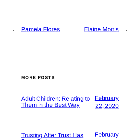
←
Pamela Flores
Elaine Morris
→
MORE POSTS
February
Adult Children: Relating to
Them in the Best Way
22, 2020
February
Trusting After Trust Has