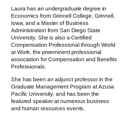
Laura has an undergraduate degree in
Economics from Grinnell College, Grinnell,
Iowa, and a Master of Business
Administration from San Diego State
University. She is also a Certified
Compensation Professional through World
at Work, the preeminent professional
association for Compensation and Benefits
Professionals.
She has been an adjunct professor in the
Graduate Management Program at Azusa
Pacific University, and has been the
featured speaker at numerous business
and human resources events.