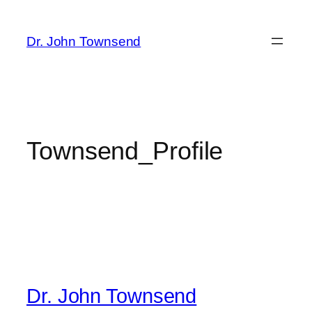
Skip
to
Dr. John Townsend
content
Townsend_Profile
Dr. John Townsend