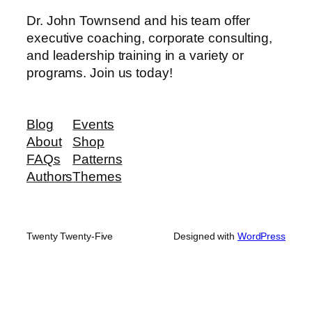
Dr. John Townsend and his team offer
executive coaching, corporate consulting,
and leadership training in a variety or
programs. Join us today!
Blog
Events
About
Shop
FAQs
Patterns
Authors
Themes
Twenty Twenty-Five
Designed with
WordPress