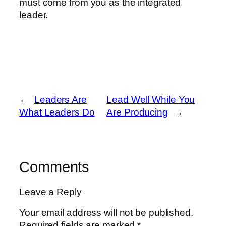
must come from you as the integrated
leader.
←
Leaders Are
Lead Well While You
What Leaders Do
Are Producing
→
Comments
Leave a Reply
Your email address will not be published.
Required fields are marked
*