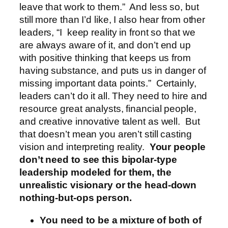
leave that work to them.” And less so, but
still more than I’d like, I also hear from other
leaders, “I keep reality in front so that we
are always aware of it, and don’t end up
with positive thinking that keeps us from
having substance, and puts us in danger of
missing important data points.” Certainly,
leaders can’t do it all. They need to hire and
resource great analysts, financial people,
and creative innovative talent as well. But
that doesn’t mean you aren’t still casting
vision and interpreting reality.
Your people
don’t need to see this bipolar-type
leadership modeled for them, the
unrealistic visionary or the head-down
nothing-but-ops person.
You need to be a mixture of both of