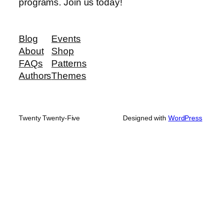
programs. Join us today!
Blog
Events
About
Shop
FAQs
Patterns
Authors
Themes
Twenty Twenty-Five
Designed with
WordPress