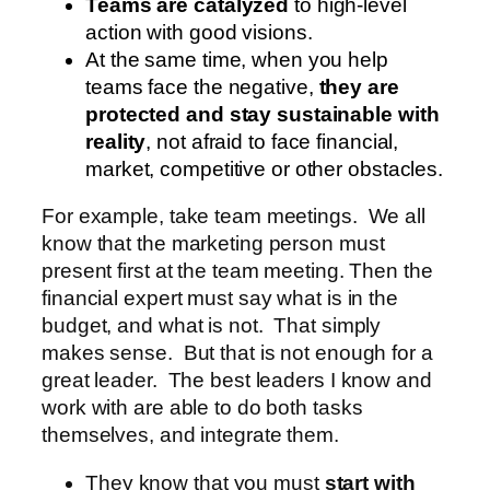
Teams are catalyzed
to high-level
action with good visions.
At the same time, when you help
teams face the negative,
they are
protected and stay sustainable with
reality
, not afraid to face financial,
market, competitive or other obstacles.
For example, take team meetings. We all
know that the marketing person must
present first at the team meeting. Then the
financial expert must say what is in the
budget, and what is not. That simply
makes sense. But that is not enough for a
great leader. The best leaders I know and
work with are able to do both tasks
themselves, and integrate them.
They know that you must
start with