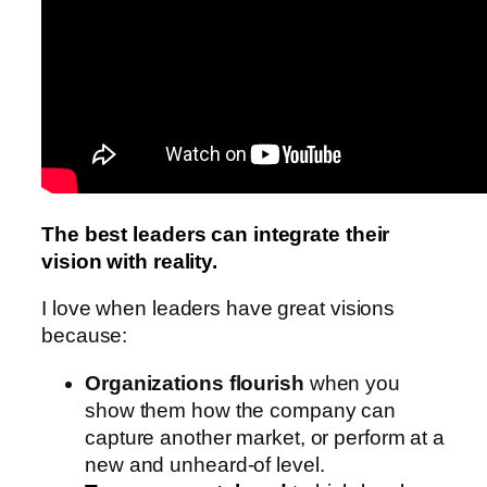
The best leaders can integrate their
vision with reality.
I love when leaders have great visions
because:
Organizations flourish
when you
show them how the company can
capture another market, or perform at a
new and unheard-of level.