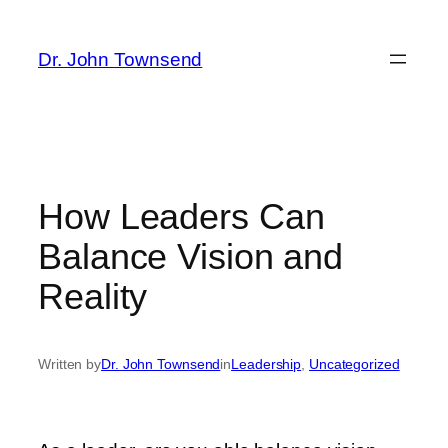
Skip
to
Dr. John Townsend
content
How Leaders Can
Balance Vision and
Reality
Written by
Dr. John Townsend
in
Leadership
, 
Uncategorized