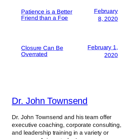
February
Patience is a Better
Friend than a Foe
8, 2020
February 1,
Closure Can Be
Overrated
2020
Dr. John Townsend
Dr. John Townsend and his team offer
executive coaching, corporate consulting,
and leadership training in a variety or