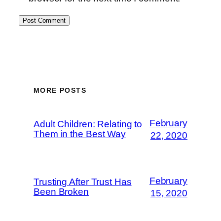
MORE POSTS
February
Adult Children: Relating to
Them in the Best Way
22, 2020
February
Trusting After Trust Has
Been Broken
15, 2020