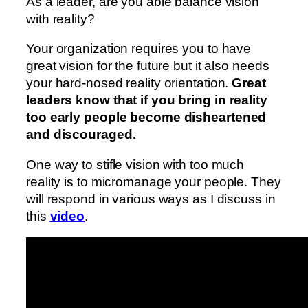
As a leader, are you able balance vision
with reality?
Your organization requires you to have
great vision for the future but it also needs
your hard-nosed reality orientation.
Great
leaders know that if you bring in reality
too early people become disheartened
and discouraged.
One way to stifle vision with too much
reality is to micromanage your people. They
will respond in various ways as I discuss in
this
video
.