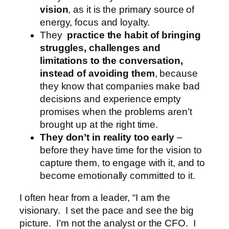
vision
, as it is the primary source of
energy, focus and loyalty.
They
practice the habit of bringing
struggles, challenges and
limitations to the conversation,
instead of avoiding them
, because
they know that companies make bad
decisions and experience empty
promises when the problems aren’t
brought up at the right time.
They don’t in reality too early
–
before they have time for the vision to
capture them, to engage with it, and to
become emotionally committed to it.
I often hear from a leader, “I am the
visionary. I set the pace and see the big
picture. I’m not the analyst or the CFO. I