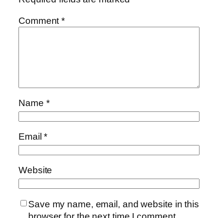
Comment
*
Name
*
Email
*
Website
Save my name, email, and website in this
browser for the next time I comment.