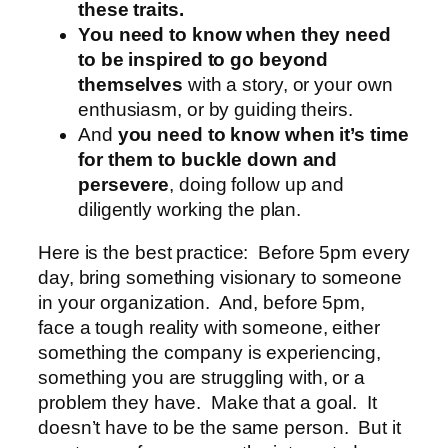
these traits.
You need to know when they need
to be inspired to go beyond
themselves
with a story, or your own
enthusiasm, or by guiding theirs.
And
you need to know when it’s time
for them to buckle down and
persevere
, doing follow up and
diligently working the plan.
Here is the best practice: Before 5pm every
day, bring something visionary to someone
in your organization. And, before 5pm,
face a tough reality with someone, either
something the company is experiencing,
something you are struggling with, or a
problem they have. Make that a goal. It
doesn’t have to be the same person. But it